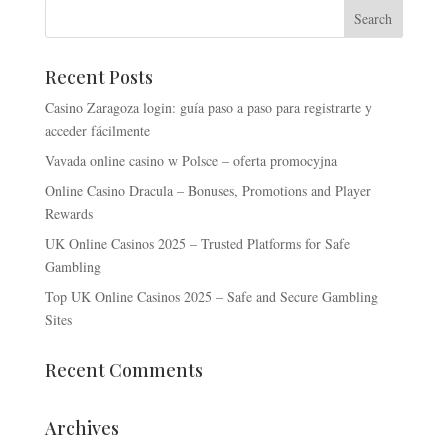
Recent Posts
Casino Zaragoza login: guía paso a paso para registrarte y
acceder fácilmente
Vavada online casino w Polsce – oferta promocyjna
Online Casino Dracula – Bonuses, Promotions and Player
Rewards
UK Online Casinos 2025 – Trusted Platforms for Safe
Gambling
Top UK Online Casinos 2025 – Safe and Secure Gambling
Sites
Recent Comments
Archives