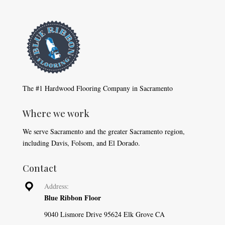
The #1 Hardwood Flooring Company in Sacramento
Where we work
We serve Sacramento and the greater Sacramento region,
including Davis, Folsom, and El Dorado.
Contact
Address:
Blue Ribbon Floor
9040 Lismore Drive 95624 Elk Grove CA