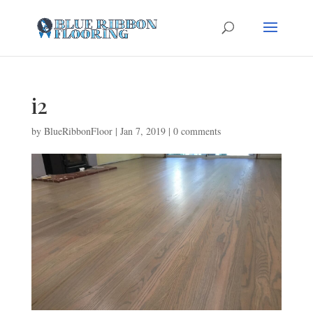
i2
by
BlueRibbonFloor
|
Jan 7, 2019
|
0 comments