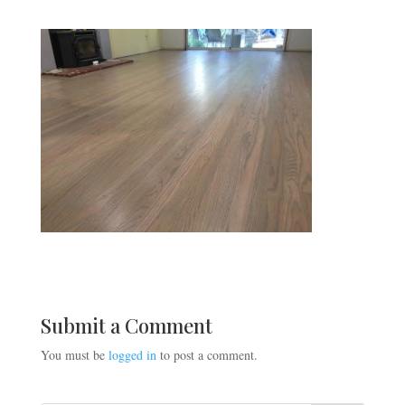
Submit a Comment
You must be
logged in
to post a comment.