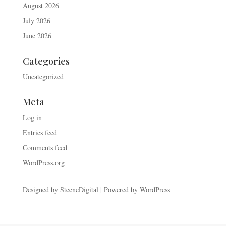
August 2026
July 2026
June 2026
Categories
Uncategorized
Meta
Log in
Entries feed
Comments feed
WordPress.org
Designed by
SteeneDigital
| Powered by
WordPress