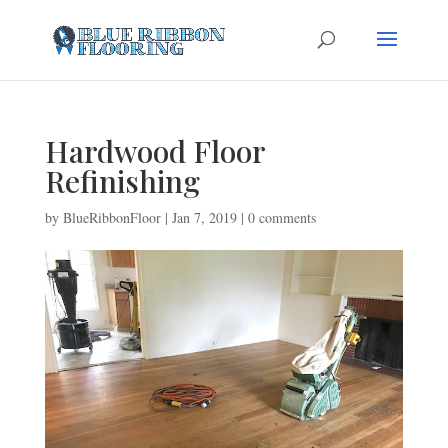
Hardwood Floor
Refinishing
by
BlueRibbonFloor
|
Jan 7, 2019
|
0 comments