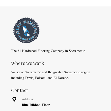
The #1 Hardwood Flooring Company in Sacramento
Where we work
We serve Sacramento and the greater Sacramento region,
including Davis, Folsom, and El Dorado.
Contact
Address:
Blue Ribbon Floor