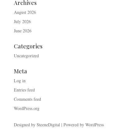
Archives
August 2026
July 2026
June 2026
Categories
Uncategorized
Meta
Log in
Entries feed
Comments feed
WordPress.org
Designed by
SteeneDigital
| Powered by
WordPress