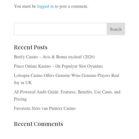
You must be
logged in
to post a comment.
Recent Posts
Betify Casino – Avis & Bonus exclusif (2026)
Pinco Online Kazino – Ən Populyar Slot Oyunları
Lolospin Casino Offers Genuine Wins Genuine Players Real
Joy in UK
AI-Powered Audit Guide: Features, Benefits, Use Cases, and
Pricing
Favoriete Slots van Punterz Casino
Recent Comments