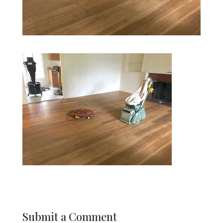
Submit a Comment