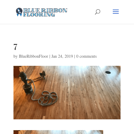
7
by
BlueRibbonFloor
|
Jan 24, 2019
|
0 comments