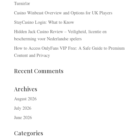
Turnirlər
Casino Winbeast Overview and Options for UK Players
StayCasino Login: What to Know
Hidden Jack Casino Review – Veiligheid, licentie en
bescherming voor Nederlandse spelers
How to Access OnlyFans VIP Free: A Safe Guide to Premium
Content and Privacy
Recent Comments
Archives
August 2026
July 2026
June 2026
Categories