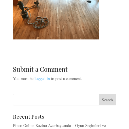
Submit a Comment
You must be
logged in
to post a comment.
Recent Posts
Pinco Online Kazino Azərbaycanda – Oyun Seçimləri və