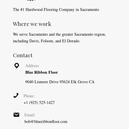
The #1 Hardwood Flooring Company in Sacramento
Where we work
We serve Sacramento and the greater Sacramento region,
including Davis, Folsom, and El Dorado.
Contact
Address:
Blue Ribbon Floor
9040 Lismore Drive 95624 Elk Grove CA
Phone:
+1 (925) 525-1427
Email:
bob@blueribbonfloor.com