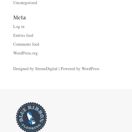
Uncategorized
Meta
Log in
Entries feed
Comments feed
WordPress.org
Designed by
SteeneDigital
| Powered by
WordPress