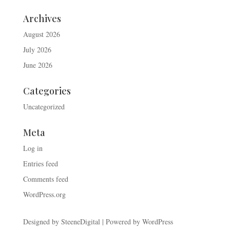
Archives
August 2026
July 2026
June 2026
Categories
Uncategorized
Meta
Log in
Entries feed
Comments feed
WordPress.org
Designed by
SteeneDigital
| Powered by
WordPress