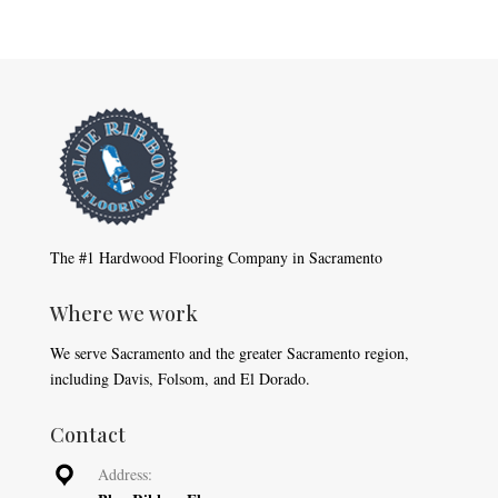
The #1 Hardwood Flooring Company in Sacramento
Where we work
We serve Sacramento and the greater Sacramento region,
including Davis, Folsom, and El Dorado.
Contact
Address: