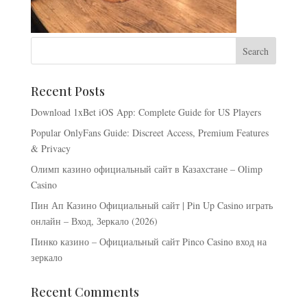
Recent Posts
Download 1xBet iOS App: Complete Guide for US Players
Popular OnlyFans Guide: Discreet Access, Premium Features
& Privacy
Олимп казино официальный сайт в Казахстане – Olimp
Casino
Пин Ап Казино Официальный сайт | Pin Up Casino играть
онлайн – Вход, Зеркало (2026)
Пинко казино – Официальный сайт Pinco Casino вход на
зеркало
Recent Comments