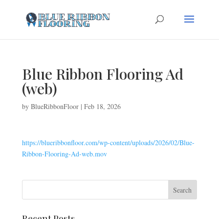
Blue Ribbon Flooring Ad
(web)
by
BlueRibbonFloor
|
Feb 18, 2026
https://blueribbonfloor.com/wp-content/uploads/2026/02/Blue-
Ribbon-Flooring-Ad-web.mov
Recent Posts