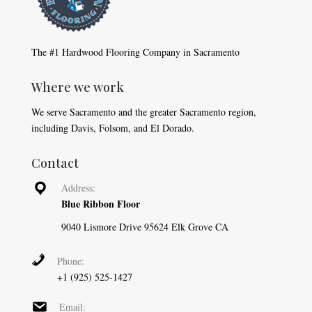
The #1 Hardwood Flooring Company in Sacramento
Where we work
We serve Sacramento and the greater Sacramento region,
including Davis, Folsom, and El Dorado.
Contact
Address:
Blue Ribbon Floor
9040 Lismore Drive 95624 Elk Grove CA
Phone:
+1 (925) 525-1427
Email: