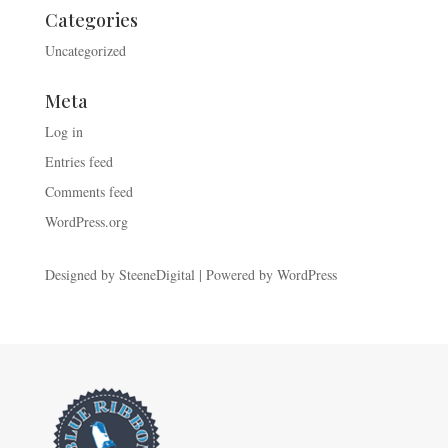
Categories
Uncategorized
Meta
Log in
Entries feed
Comments feed
WordPress.org
Designed by
SteeneDigital
| Powered by
WordPress