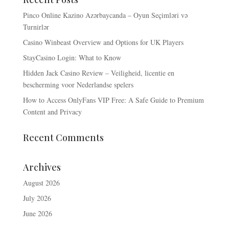
Pinco Online Kazino Azərbaycanda – Oyun Seçimləri və
Turnirlər
Casino Winbeast Overview and Options for UK Players
StayCasino Login: What to Know
Hidden Jack Casino Review – Veiligheid, licentie en
bescherming voor Nederlandse spelers
How to Access OnlyFans VIP Free: A Safe Guide to Premium
Content and Privacy
Recent Comments
Archives
August 2026
July 2026
June 2026